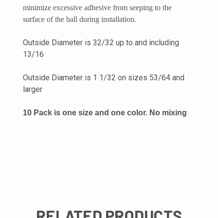
minimize excessive adhesive from seeping to the
surface of the ball during installation.
Outside Diameter is 32/32 up to and including
13/16
Outside Diameter is 1 1/32 on sizes 53/64 and
larger
10 Pack is one size and one color. No mixing
RELATED PRODUCTS