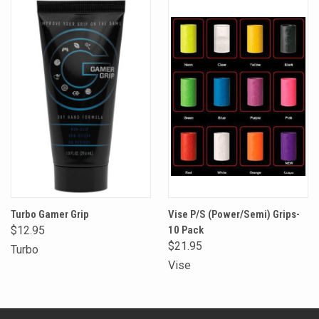
Turbo Gamer Grip
Vise P/S (Power/Semi) Grips-
$12.95
10 Pack
$21.95
Turbo
Vise