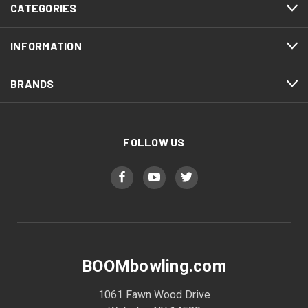
CATEGORIES
INFORMATION
BRANDS
FOLLOW US
BOOMbowling.com
1061 Fawn Wood Drive