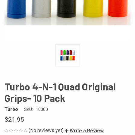
Turbo 4-N-1 Quad Original
Grips- 10 Pack
Turbo
SKU:
10000
$21.95
(No reviews yet)
Write a Review