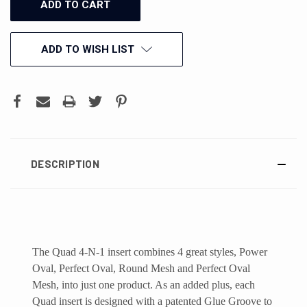
ADD TO WISH LIST
DESCRIPTION
The Quad 4-N-1 insert combines 4 great styles, Power
Oval, Perfect Oval, Round Mesh and Perfect Oval
Mesh, into just one product. As an added plus, each
Quad insert is designed with a patented Glue Groove to