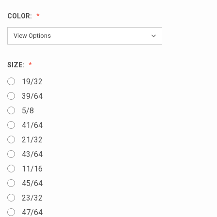
COLOR:
SIZE:
19/32
39/64
5/8
41/64
21/32
43/64
11/16
45/64
23/32
47/64