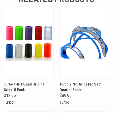
Turbo 4-N-1 Quad Original
Turbo 2-N-1 Grips Pro Sect
Grips- 5 Pack
Quarter Scale
$12.95
$89.95
Turbo
Turbo