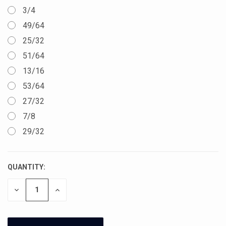
3/4
49/64
25/32
51/64
13/16
53/64
27/32
7/8
29/32
QUANTITY:
CURRENT
STOCK:
DECREASE
INCREASE
QUANTITY
QUANTITY
OF
OF
UNDEFINED
UNDEFINED