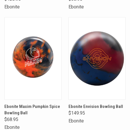
Ebonite
Ebonite
Ebonite Maxim Pumpkin Spice
Ebonite Envision Bowling Ball
Bowling Ball
$149.95
$68.95
Ebonite
Ebonite