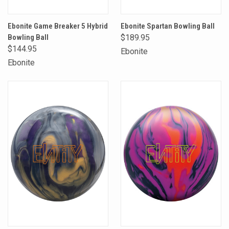
Ebonite Game Breaker 5 Hybrid
Ebonite Spartan Bowling Ball
Bowling Ball
$189.95
$144.95
Ebonite
Ebonite