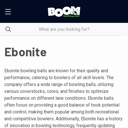
Ebonite
Ebonite bowling balls are known for their quality and
performance, catering to bowlers of all skill levels. The
company offers a wide range of bowling balls, utilizing
various coverstocks, cores, and finishes to optimize
performance on different lane conditions. Ebonite balls
often focus on providing a good balance of hook potential
and control, making them popular among both recreational
and competitive bowlers. Additionally, Ebonite has a history
of innovation in bowling technology, frequently updating