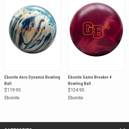
Ebonite Aero Dynamix Bowling
Ebonite Game Breaker 4
Ball
Bowling Ball
$119.95
$124.95
Ebonite
Ebonite