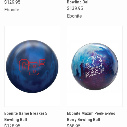
$129.95
Bowling Ball
$139.95
Ebonite
Ebonite
Ebonite Game Breaker 5
Ebonite Maxim Peek-a-Boo
Bowling Ball
Berry Bowling Ball
$128.95
$68.95