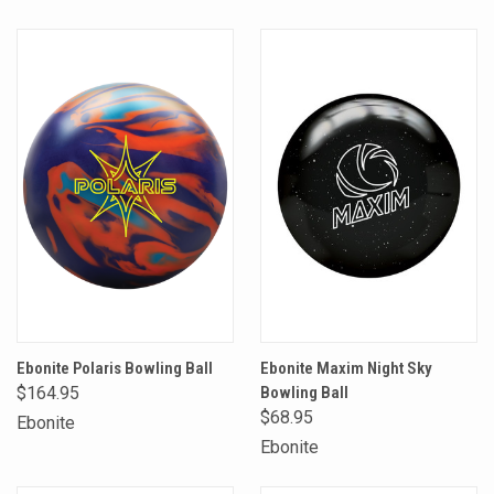
Ebonite Polaris Bowling Ball
Ebonite Maxim Night Sky
$164.95
Bowling Ball
$68.95
Ebonite
Ebonite