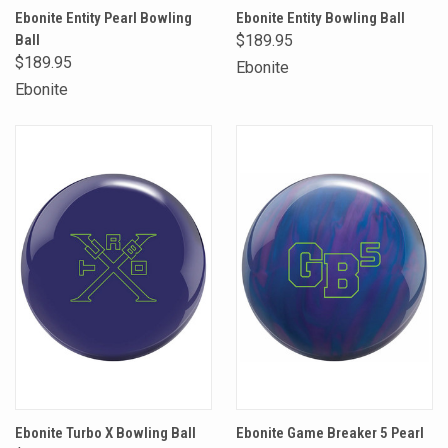
Ebonite Entity Pearl Bowling
Ebonite Entity Bowling Ball
Ball
$189.95
$189.95
Ebonite
Ebonite
Ebonite Turbo X Bowling Ball
Ebonite Game Breaker 5 Pearl