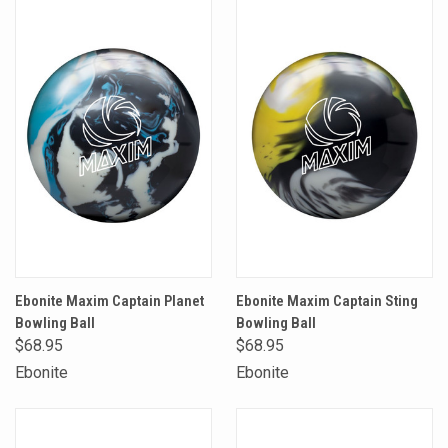
Ebonite Maxim Captain Planet
Ebonite Maxim Captain Sting
Bowling Ball
Bowling Ball
$68.95
$68.95
Ebonite
Ebonite