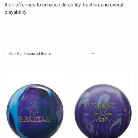
their offerings to enhance durability, traction, and overall
playability.
Sort By: