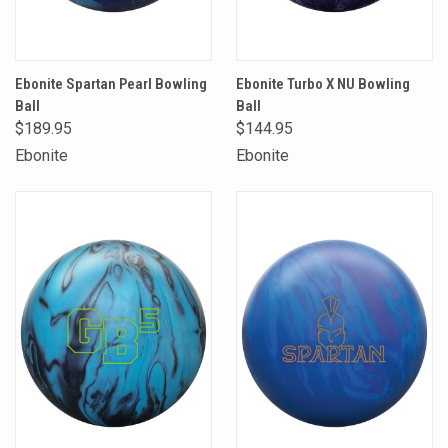
Ebonite Spartan Pearl Bowling
Ebonite Turbo X NU Bowling
Ball
Ball
$189.95
$144.95
Ebonite
Ebonite