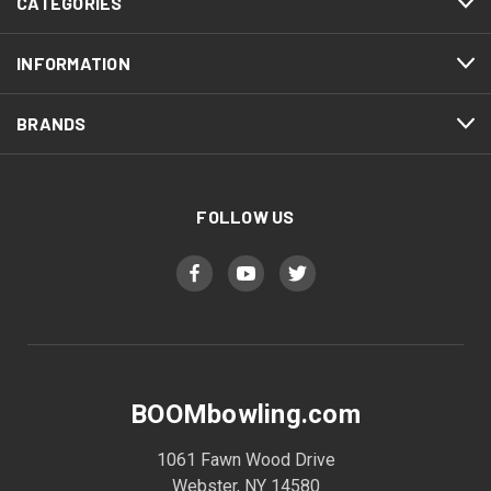
CATEGORIES
INFORMATION
BRANDS
FOLLOW US
BOOMbowling.com
1061 Fawn Wood Drive
Webster, NY 14580