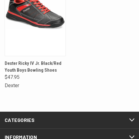
Dexter Ricky IV Jr. Black/Red
Youth Boys Bowling Shoes
$47.95
Dexter
CATEGORIES
INFORMATION