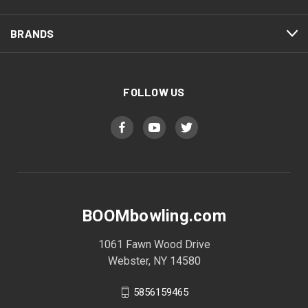
BRANDS
FOLLOW US
BOOMbowling.com
1061 Fawn Wood Drive
Webster, NY 14580
5856159465