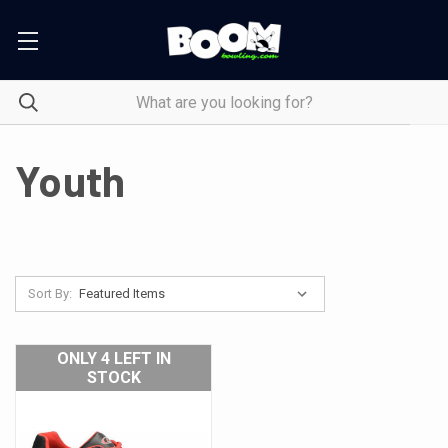
Youth
Sort By:
ONLY 4 LEFT IN
STOCK