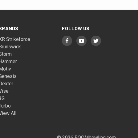
BRANDS
FOLLOW US
KR Strikeforce
Brunswick
Storm
Hammer
Motiv
Genesis
Dexter
Vise
3G
Turbo
View All
© 2026 BOOMbowling.com