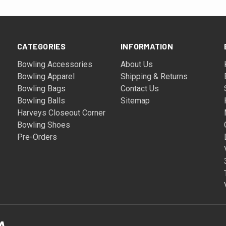
CATEGORIES
INFORMATION
Bowling Accessories
About Us
Bowling Apparel
Shipping & Returns
Bowling Bags
Contact Us
Bowling Balls
Sitemap
Harveys Closeout Corner
Bowling Shoes
Pre-Orders