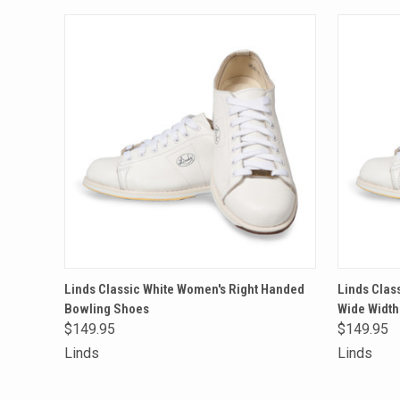
QUICK VIEW
VIEW OPTIONS
QUICK
Linds Classic White Women's Right Handed
Linds Clas
Bowling Shoes
Wide Width
Compare
Compa
$149.95
$149.95
Linds
Linds