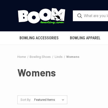
BOWLING ACCESSORIES
BOWLING APPAREL
Home
Bowling Shoes
Linds
Womens
Womens
Sort By: