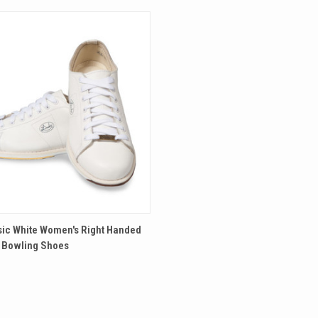
 VIEW
VIEW OPTIONS
sic White Women's Right Handed
 Bowling Shoes
re