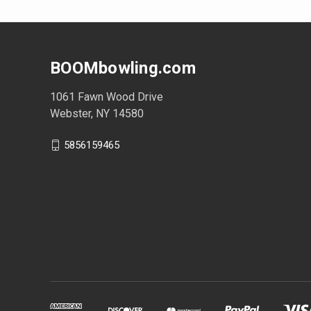
BOOMbowling.com
1061 Fawn Wood Drive
Webster, NY 14580
5856159465