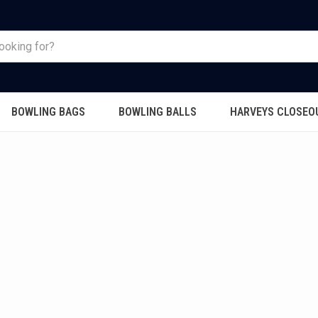
BOWLING BAGS
BOWLING BALLS
HARVEYS CLOSEO