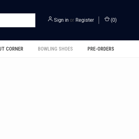
Sign in
or
Register
(
0
)
UT CORNER
BOWLING SHOES
PRE-ORDERS